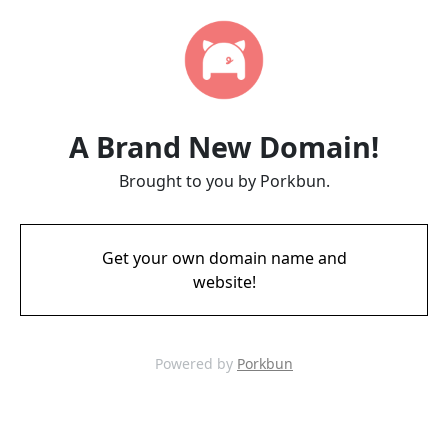
A Brand New Domain!
Brought to you by Porkbun.
Get your own domain name and
website!
Powered by
Porkbun